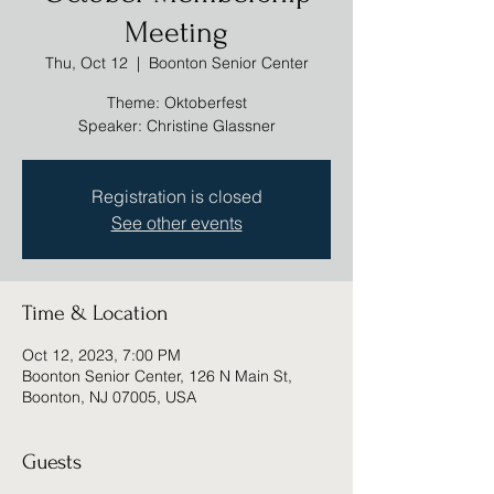
Meeting
Thu, Oct 12
  |  
Boonton Senior Center
Theme: Oktoberfest
Speaker: Christine Glassner
Registration is closed
See other events
Time & Location
Oct 12, 2023, 7:00 PM
Boonton Senior Center, 126 N Main St,
Boonton, NJ 07005, USA
Guests