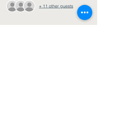
+ 11 other guests
Share this event
Join our email list
Submit