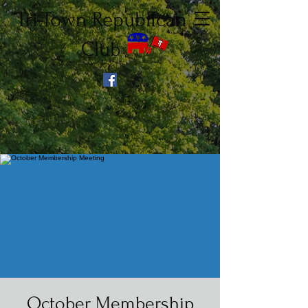
Tri-Town Republican
Club
October Membership