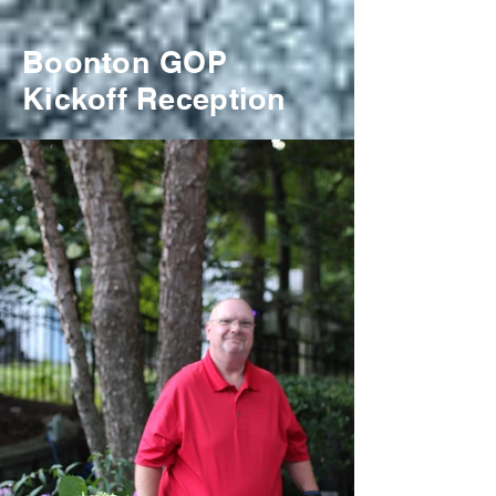
Boonton GOP
Kickoff Reception