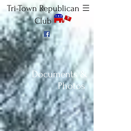
Tri-Town Republican
Club
Documents &
Photos