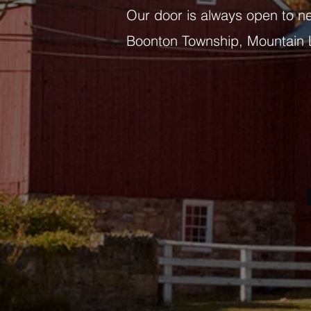
Our door is always open to n
Boonton Township, Mountain