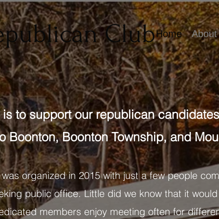
epublican Club
Home
About
is to support our republican candidates 
o Boonton, Boonton Township, and Moun
 was organized in 2015 with just a few people com
king public office. Little did we know that it would
 dedicated members enjoy meeting often for differen