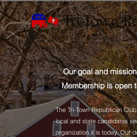
Tri-Town R
Our goal and mission 
Membership is open t
The Tri-Town Republican Club
local and state candidates see
organization it is today. Our