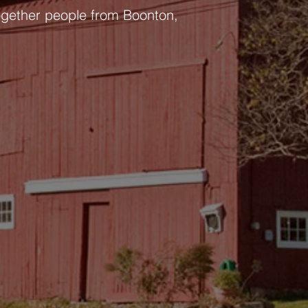
ogether people from Boonton,