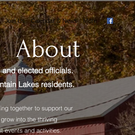
Join Us
Calendar & News
More
About
and elected officials.
tain Lakes residents.
ing together to support our
 grow into the thriving
t events and activities.