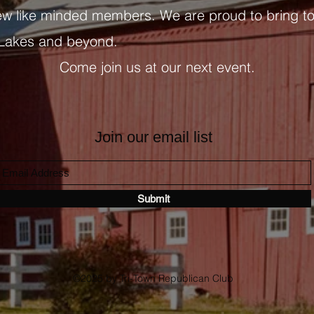
ew like minded members. We are proud to bring t
 Lakes and beyond.
Come join us at our next event.
Join our email list
Submit
©2025 by Tri-Town Republican Club