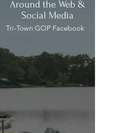
Around the Web &
Social Media
Tri-Town GOP Facebook