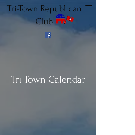
Tri-Town Republican
Club
Tri-Town Calendar