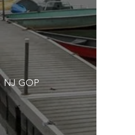
NJ GOP