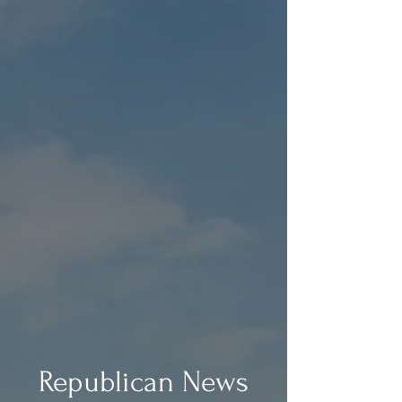
Republican News