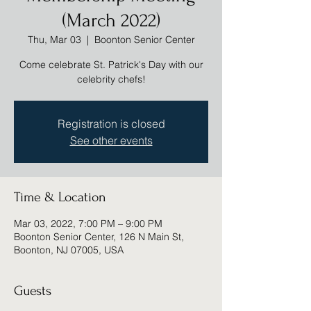
(March 2022)
Thu, Mar 03
  |  
Boonton Senior Center
Come celebrate St. Patrick's Day with our
celebrity chefs!
Registration is closed
See other events
Time & Location
Mar 03, 2022, 7:00 PM – 9:00 PM
Boonton Senior Center, 126 N Main St,
Boonton, NJ 07005, USA
Guests