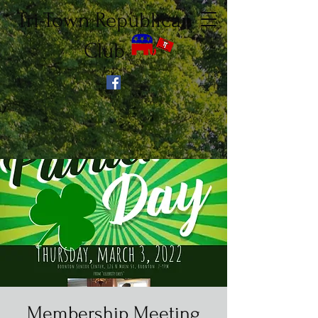
Tri-Town Republican
Club
Membership Meeting