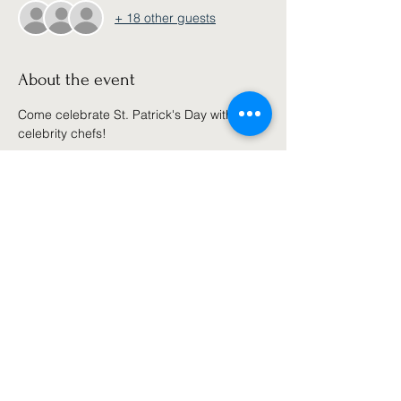
+ 18 other guests
About the event
Come celebrate St. Patrick's Day with our 
celebrity chefs!  
Share this event
Join our email list