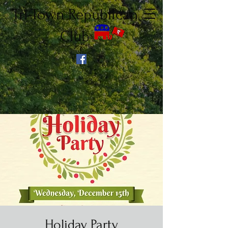
Tri-Town Republican
Club
Holiday Party