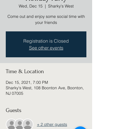
Wed, Dec 15
  |  
Sharky's West
Come out and enjoy some social time with
your friends
Registration is Closed
See other events
Time & Location
Dec 15, 2021, 7:00 PM
Sharky's West, 108 Boonton Ave, Boonton,
NJ 07005
Guests
+ 2 other guests