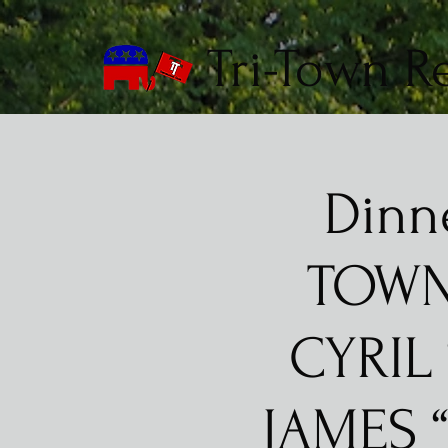
Tri-Town R
Dinn
TOWN
CYRIL
JAMES 