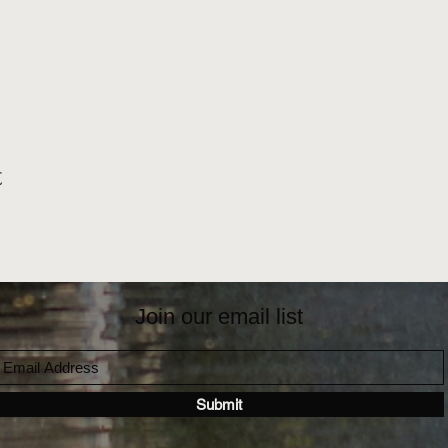
t
Join our email list
Submit