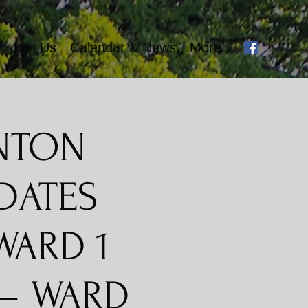
Join Us
Calendar & News
More
ONTON
DATES
WARD 1
 – WARD