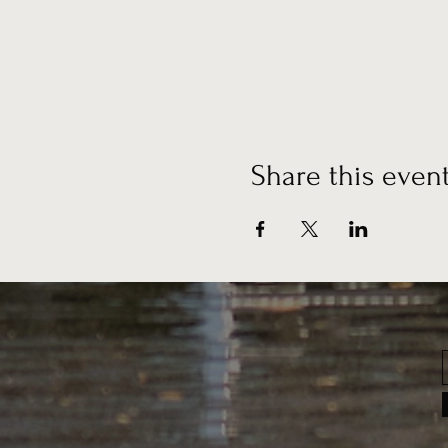
Share this even