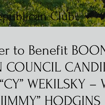
epublican Club
Home
About
er to Benefit BO
 COUNCIL CANDI
 “CY” WEKILSKY – 
“JIMMY” HODGINS