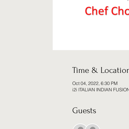
Time & Locatio
Oct 04, 2022, 6:30 PM
i2i ITALIAN INDIAN FUSIO
Guests