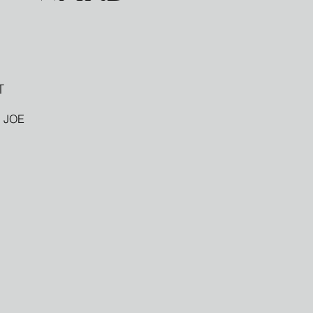
T
 JOE