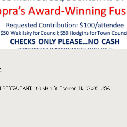
n
N RESTAURANT, 408 Main St, Boonton, NJ 07005, USA