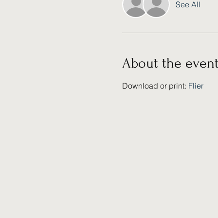
See All
About the even
Download or print: 
Flier