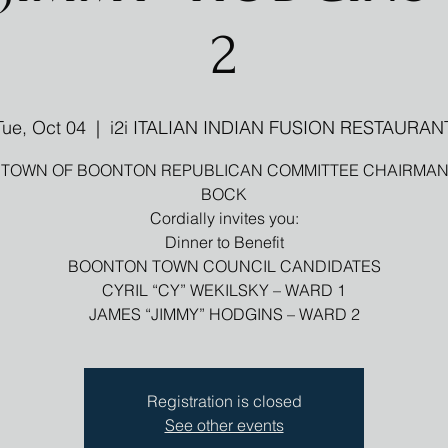
2
Tue, Oct 04
  |  
i2i ITALIAN INDIAN FUSION RESTAURAN
 TOWN OF BOONTON REPUBLICAN COMMITTEE CHAIRMAN
BOCK
Cordially invites you:
Dinner to Benefit
BOONTON TOWN COUNCIL CANDIDATES
CYRIL “CY” WEKILSKY – WARD 1
Registration is closed
See other events